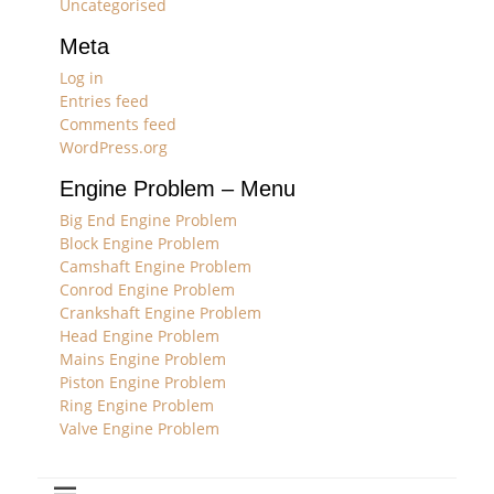
Uncategorised
Meta
Log in
Entries feed
Comments feed
WordPress.org
Engine Problem – Menu
Big End Engine Problem
Block Engine Problem
Camshaft Engine Problem
Conrod Engine Problem
Crankshaft Engine Problem
Head Engine Problem
Mains Engine Problem
Piston Engine Problem
Ring Engine Problem
Valve Engine Problem