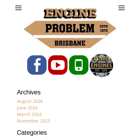
Engine Problem
Ph: 07 3208 0017
Facebook
YouTube
Phone
Archives
August 2026
June 2024
March 2024
November 2023
Categories