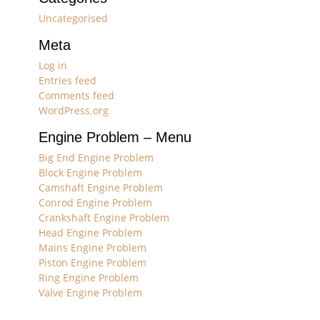
Uncategorised
Meta
Log in
Entries feed
Comments feed
WordPress.org
Engine Problem – Menu
Big End Engine Problem
Block Engine Problem
Camshaft Engine Problem
Conrod Engine Problem
Crankshaft Engine Problem
Head Engine Problem
Mains Engine Problem
Piston Engine Problem
Ring Engine Problem
Valve Engine Problem