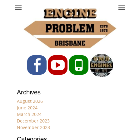
Engine Problem
Ph: 07 3208 0017
Facebook
YouTube
Phone
Archives
August 2026
June 2024
March 2024
December 2023
November 2023
Categories