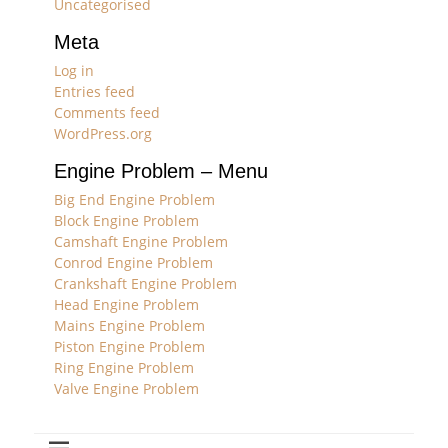
Uncategorised
Meta
Log in
Entries feed
Comments feed
WordPress.org
Engine Problem – Menu
Big End Engine Problem
Block Engine Problem
Camshaft Engine Problem
Conrod Engine Problem
Crankshaft Engine Problem
Head Engine Problem
Mains Engine Problem
Piston Engine Problem
Ring Engine Problem
Valve Engine Problem