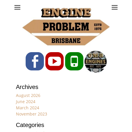
Engine Problem
Ph: 07 3208 0017
Facebook
YouTube
Phone
Archives
August 2026
June 2024
March 2024
November 2023
Categories