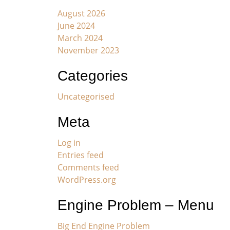
August 2026
June 2024
March 2024
November 2023
Categories
Uncategorised
Meta
Log in
Entries feed
Comments feed
WordPress.org
Engine Problem – Menu
Big End Engine Problem