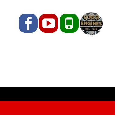
Facebook
YouTube
Phone