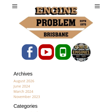
Engine Problem
Ph: 07 3208 0017
Facebook
YouTube
Phone
Archives
August 2026
June 2024
March 2024
November 2023
Categories