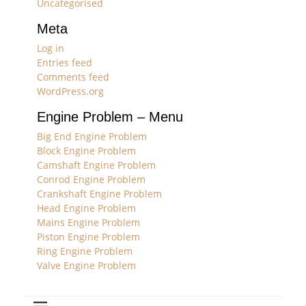
Uncategorised
Meta
Log in
Entries feed
Comments feed
WordPress.org
Engine Problem – Menu
Big End Engine Problem
Block Engine Problem
Camshaft Engine Problem
Conrod Engine Problem
Crankshaft Engine Problem
Head Engine Problem
Mains Engine Problem
Piston Engine Problem
Ring Engine Problem
Valve Engine Problem