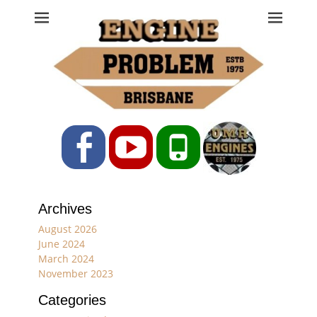
Engine Problem
Ph: 07 3208 0017
Facebook
YouTube
Phone
Archives
August 2026
June 2024
March 2024
November 2023
Categories