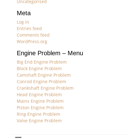
Uncategorised
Meta
Log in
Entries feed
Comments feed
WordPress.org
Engine Problem – Menu
Big End Engine Problem
Block Engine Problem
Camshaft Engine Problem
Conrod Engine Problem
Crankshaft Engine Problem
Head Engine Problem
Mains Engine Problem
Piston Engine Problem
Ring Engine Problem
Valve Engine Problem