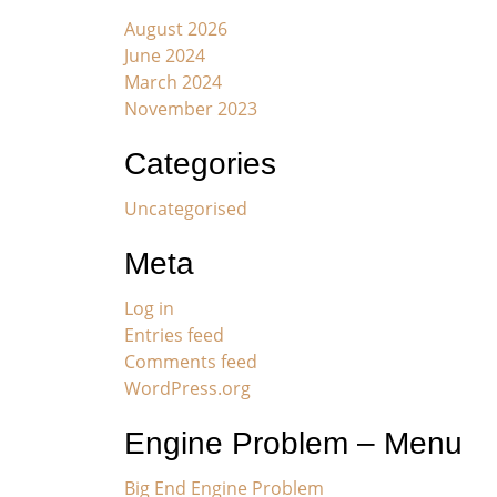
August 2026
June 2024
March 2024
November 2023
Categories
Uncategorised
Meta
Log in
Entries feed
Comments feed
WordPress.org
Engine Problem – Menu
Big End Engine Problem