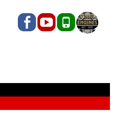
Facebook
YouTube
Phone