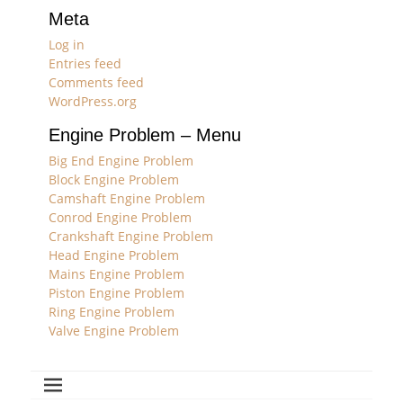
Meta
Log in
Entries feed
Comments feed
WordPress.org
Engine Problem – Menu
Big End Engine Problem
Block Engine Problem
Camshaft Engine Problem
Conrod Engine Problem
Crankshaft Engine Problem
Head Engine Problem
Mains Engine Problem
Piston Engine Problem
Ring Engine Problem
Valve Engine Problem