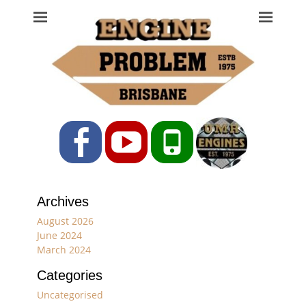
Engine Problem
Ph: 07 3208 0017
Facebook
YouTube
Phone
Archives
August 2026
June 2024
March 2024
Categories
Uncategorised