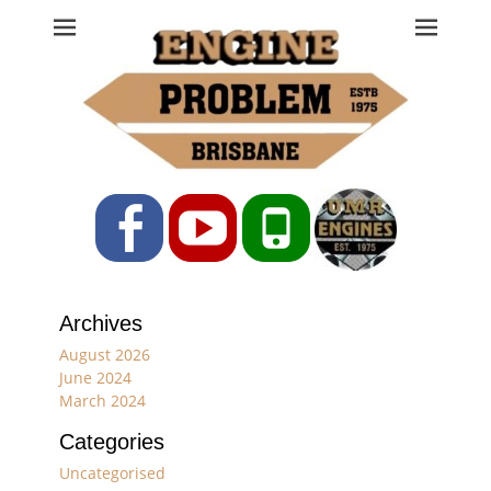
Engine Problem
Ph: 07 3208 0017
Facebook
YouTube
Phone
Archives
August 2026
June 2024
March 2024
Categories
Uncategorised