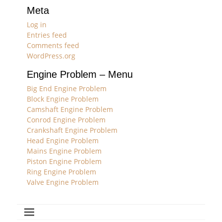
Meta
Log in
Entries feed
Comments feed
WordPress.org
Engine Problem – Menu
Big End Engine Problem
Block Engine Problem
Camshaft Engine Problem
Conrod Engine Problem
Crankshaft Engine Problem
Head Engine Problem
Mains Engine Problem
Piston Engine Problem
Ring Engine Problem
Valve Engine Problem