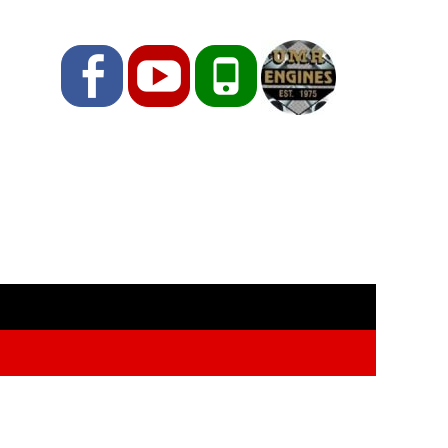
Facebook
YouTube
Phone