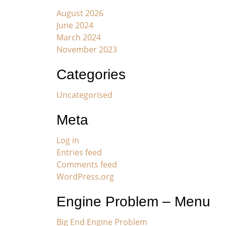
August 2026
June 2024
March 2024
November 2023
Categories
Uncategorised
Meta
Log in
Entries feed
Comments feed
WordPress.org
Engine Problem – Menu
Big End Engine Problem