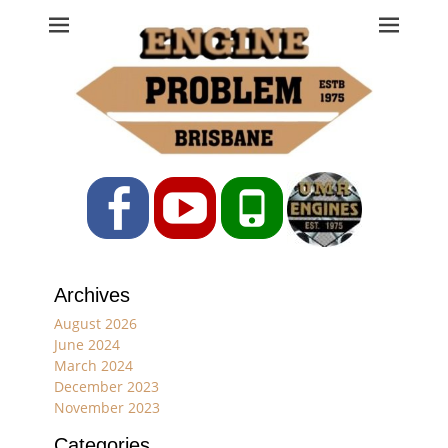
Engine Problem
Ph: 07 3208 0017
Facebook
YouTube
Phone
Archives
August 2026
June 2024
March 2024
December 2023
November 2023
Categories