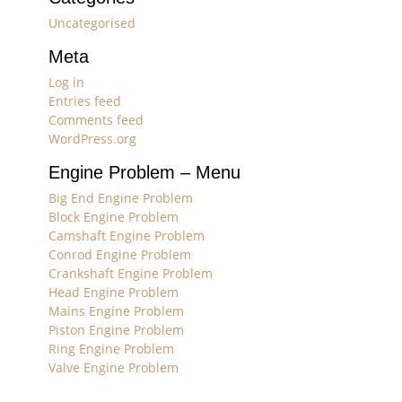
Uncategorised
Meta
Log in
Entries feed
Comments feed
WordPress.org
Engine Problem – Menu
Big End Engine Problem
Block Engine Problem
Camshaft Engine Problem
Conrod Engine Problem
Crankshaft Engine Problem
Head Engine Problem
Mains Engine Problem
Piston Engine Problem
Ring Engine Problem
Valve Engine Problem