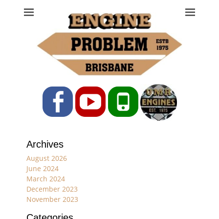
Engine Problem
Ph: 07 3208 0017
Facebook
YouTube
Phone
Archives
August 2026
June 2024
March 2024
December 2023
November 2023
Categories