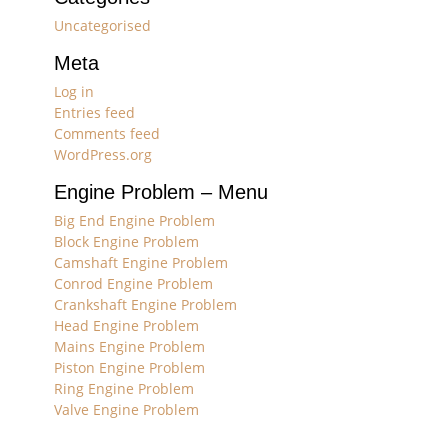
Uncategorised
Meta
Log in
Entries feed
Comments feed
WordPress.org
Engine Problem – Menu
Big End Engine Problem
Block Engine Problem
Camshaft Engine Problem
Conrod Engine Problem
Crankshaft Engine Problem
Head Engine Problem
Mains Engine Problem
Piston Engine Problem
Ring Engine Problem
Valve Engine Problem