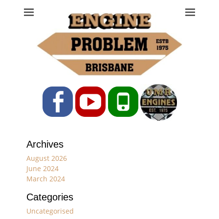
Engine Problem
Ph: 07 3208 0017
Facebook
YouTube
Phone
Archives
August 2026
June 2024
March 2024
Categories
Uncategorised