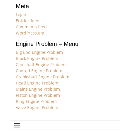
Meta
Log in
Entries feed
Comments feed
WordPress.org
Engine Problem – Menu
Big End Engine Problem
Block Engine Problem
Camshaft Engine Problem
Conrod Engine Problem
Crankshaft Engine Problem
Head Engine Problem
Mains Engine Problem
Piston Engine Problem
Ring Engine Problem
Valve Engine Problem