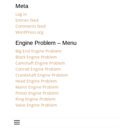
Meta
Log in
Entries feed
Comments feed
WordPress.org
Engine Problem – Menu
Big End Engine Problem
Block Engine Problem
Camshaft Engine Problem
Conrod Engine Problem
Crankshaft Engine Problem
Head Engine Problem
Mains Engine Problem
Piston Engine Problem
Ring Engine Problem
Valve Engine Problem