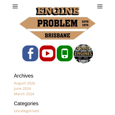
Engine Problem
Ph: 07 3208 0017
Facebook
YouTube
Phone
Archives
August 2026
June 2024
March 2024
Categories
Uncategorised