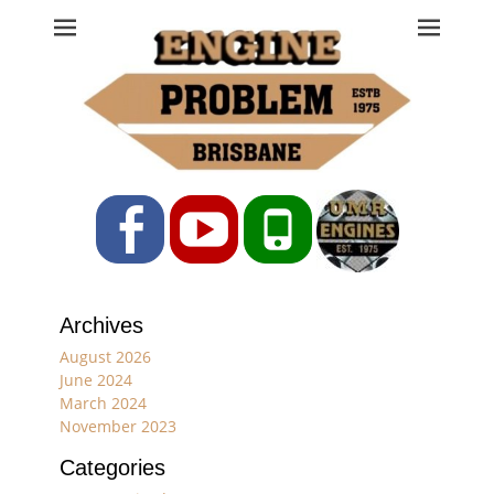
Engine Problem
Ph: 07 3208 0017
Facebook
YouTube
Phone
Archives
August 2026
June 2024
March 2024
November 2023
Categories