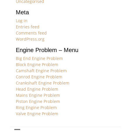
Uncategorised
Meta
Log in
Entries feed
Comments feed
WordPress.org
Engine Problem – Menu
Big End Engine Problem
Block Engine Problem
Camshaft Engine Problem
Conrod Engine Problem
Crankshaft Engine Problem
Head Engine Problem
Mains Engine Problem
Piston Engine Problem
Ring Engine Problem
Valve Engine Problem