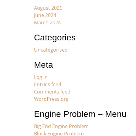
August 2026
June 2024
March 2024
Categories
Uncategorised
Meta
Log in
Entries feed
Comments feed
WordPress.org
Engine Problem – Menu
Big End Engine Problem
Block Engine Problem