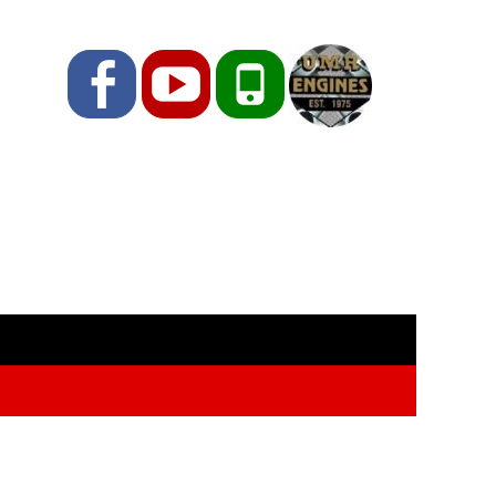
Facebook
YouTube
Phone