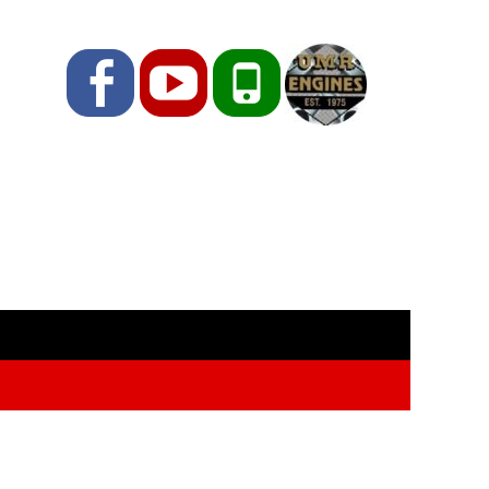
Facebook
YouTube
Phone