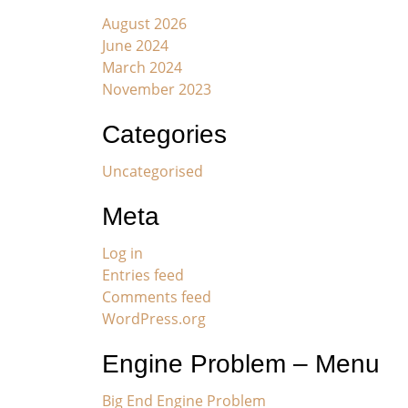
August 2026
June 2024
March 2024
November 2023
Categories
Uncategorised
Meta
Log in
Entries feed
Comments feed
WordPress.org
Engine Problem – Menu
Big End Engine Problem