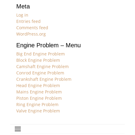
Meta
Log in
Entries feed
Comments feed
WordPress.org
Engine Problem – Menu
Big End Engine Problem
Block Engine Problem
Camshaft Engine Problem
Conrod Engine Problem
Crankshaft Engine Problem
Head Engine Problem
Mains Engine Problem
Piston Engine Problem
Ring Engine Problem
Valve Engine Problem