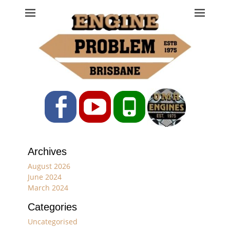
Engine Problem
Ph: 07 3208 0017
Facebook
YouTube
Phone
Archives
August 2026
June 2024
March 2024
Categories
Uncategorised