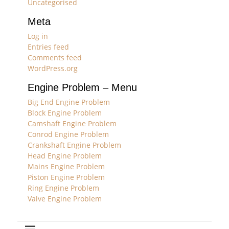
Uncategorised
Meta
Log in
Entries feed
Comments feed
WordPress.org
Engine Problem – Menu
Big End Engine Problem
Block Engine Problem
Camshaft Engine Problem
Conrod Engine Problem
Crankshaft Engine Problem
Head Engine Problem
Mains Engine Problem
Piston Engine Problem
Ring Engine Problem
Valve Engine Problem