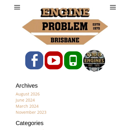
Engine Problem
Ph: 07 3208 0017
Facebook
YouTube
Phone
Archives
August 2026
June 2024
March 2024
November 2023
Categories