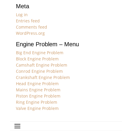
Meta
Log in
Entries feed
Comments feed
WordPress.org
Engine Problem – Menu
Big End Engine Problem
Block Engine Problem
Camshaft Engine Problem
Conrod Engine Problem
Crankshaft Engine Problem
Head Engine Problem
Mains Engine Problem
Piston Engine Problem
Ring Engine Problem
Valve Engine Problem