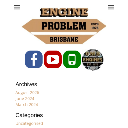
Engine Problem
Ph: 07 3208 0017
Facebook
YouTube
Phone
Archives
August 2026
June 2024
March 2024
Categories
Uncategorised