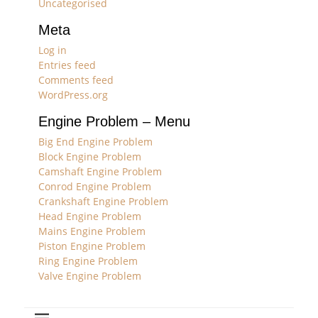
Uncategorised
Meta
Log in
Entries feed
Comments feed
WordPress.org
Engine Problem – Menu
Big End Engine Problem
Block Engine Problem
Camshaft Engine Problem
Conrod Engine Problem
Crankshaft Engine Problem
Head Engine Problem
Mains Engine Problem
Piston Engine Problem
Ring Engine Problem
Valve Engine Problem