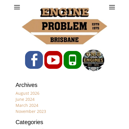
Engine Problem
Ph: 07 3208 0017
Facebook
YouTube
Phone
Archives
August 2026
June 2024
March 2024
November 2023
Categories