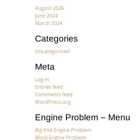
August 2026
June 2024
March 2024
Categories
Uncategorised
Meta
Log in
Entries feed
Comments feed
WordPress.org
Engine Problem – Menu
Big End Engine Problem
Block Engine Problem