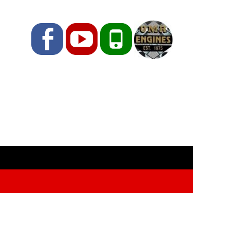
Facebook
YouTube
Phone