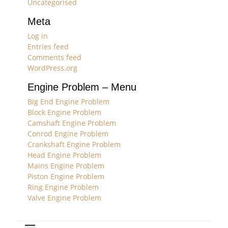
Uncategorised
Meta
Log in
Entries feed
Comments feed
WordPress.org
Engine Problem – Menu
Big End Engine Problem
Block Engine Problem
Camshaft Engine Problem
Conrod Engine Problem
Crankshaft Engine Problem
Head Engine Problem
Mains Engine Problem
Piston Engine Problem
Ring Engine Problem
Valve Engine Problem