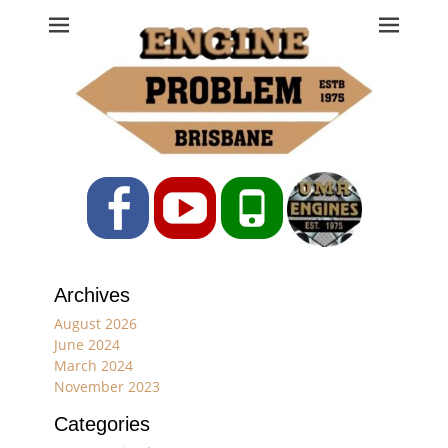
Engine Problem
Ph: 07 3208 0017
Facebook
YouTube
Phone
Archives
August 2026
June 2024
March 2024
November 2023
Categories