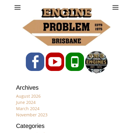
Engine Problem
Ph: 07 3208 0017
Facebook
YouTube
Phone
Archives
August 2026
June 2024
March 2024
November 2023
Categories