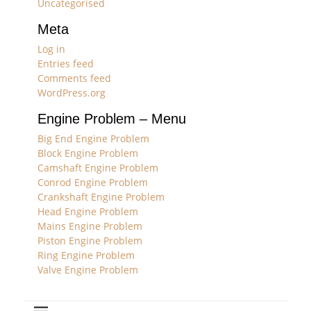
Uncategorised
Meta
Log in
Entries feed
Comments feed
WordPress.org
Engine Problem – Menu
Big End Engine Problem
Block Engine Problem
Camshaft Engine Problem
Conrod Engine Problem
Crankshaft Engine Problem
Head Engine Problem
Mains Engine Problem
Piston Engine Problem
Ring Engine Problem
Valve Engine Problem