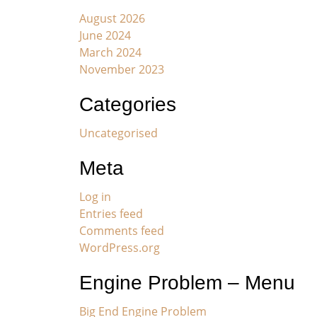
August 2026
June 2024
March 2024
November 2023
Categories
Uncategorised
Meta
Log in
Entries feed
Comments feed
WordPress.org
Engine Problem – Menu
Big End Engine Problem