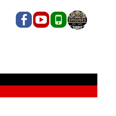
Facebook
YouTube
Phone