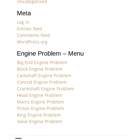
Uncategorised
Meta
Log in
Entries feed
Comments feed
WordPress.org
Engine Problem – Menu
Big End Engine Problem
Block Engine Problem
Camshaft Engine Problem
Conrod Engine Problem
Crankshaft Engine Problem
Head Engine Problem
Mains Engine Problem
Piston Engine Problem
Ring Engine Problem
Valve Engine Problem