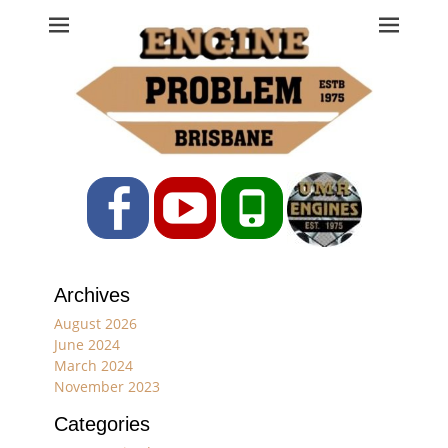
Engine Problem
Ph: 07 3208 0017
Facebook
YouTube
Phone
Archives
August 2026
June 2024
March 2024
November 2023
Categories