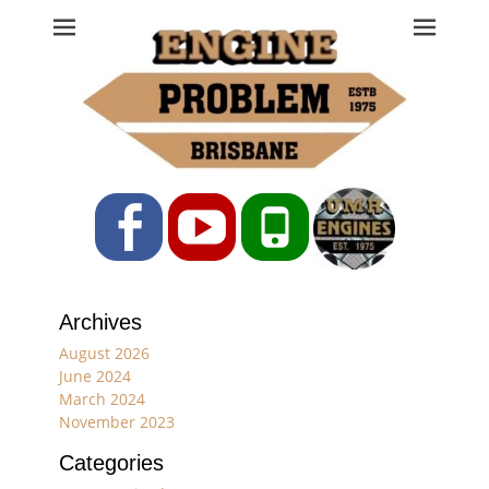
Engine Problem
Ph: 07 3208 0017
Facebook
YouTube
Phone
Archives
August 2026
June 2024
March 2024
November 2023
Categories