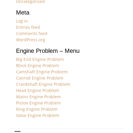
Uncategorised
Meta
Log in
Entries feed
Comments feed
WordPress.org
Engine Problem – Menu
Big End Engine Problem
Block Engine Problem
Camshaft Engine Problem
Conrod Engine Problem
Crankshaft Engine Problem
Head Engine Problem
Mains Engine Problem
Piston Engine Problem
Ring Engine Problem
Valve Engine Problem