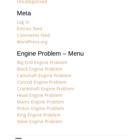
Uncategorised
Meta
Log in
Entries feed
Comments feed
WordPress.org
Engine Problem – Menu
Big End Engine Problem
Block Engine Problem
Camshaft Engine Problem
Conrod Engine Problem
Crankshaft Engine Problem
Head Engine Problem
Mains Engine Problem
Piston Engine Problem
Ring Engine Problem
Valve Engine Problem