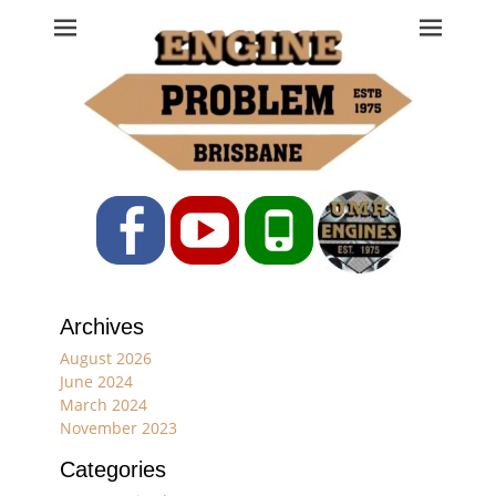
Engine Problem
Ph: 07 3208 0017
Facebook
YouTube
Phone
Archives
August 2026
June 2024
March 2024
November 2023
Categories