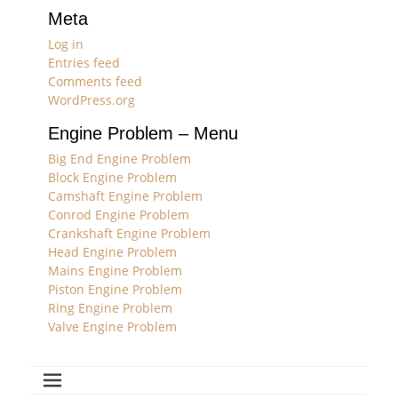
Meta
Log in
Entries feed
Comments feed
WordPress.org
Engine Problem – Menu
Big End Engine Problem
Block Engine Problem
Camshaft Engine Problem
Conrod Engine Problem
Crankshaft Engine Problem
Head Engine Problem
Mains Engine Problem
Piston Engine Problem
Ring Engine Problem
Valve Engine Problem