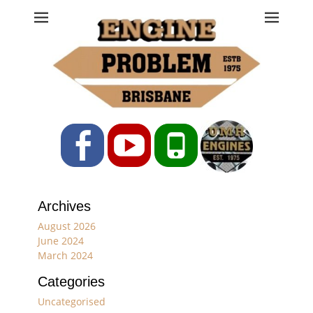
Engine Problem
Ph: 07 3208 0017
Facebook
YouTube
Phone
Archives
August 2026
June 2024
March 2024
Categories
Uncategorised