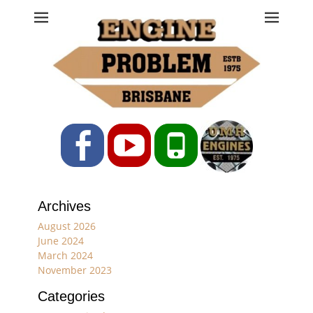
Engine Problem
Ph: 07 3208 0017
Facebook
YouTube
Phone
Archives
August 2026
June 2024
March 2024
November 2023
Categories