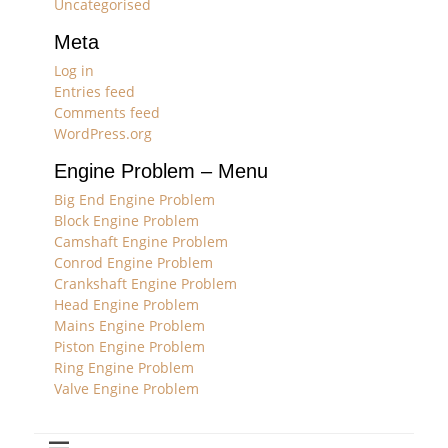
Uncategorised
Meta
Log in
Entries feed
Comments feed
WordPress.org
Engine Problem – Menu
Big End Engine Problem
Block Engine Problem
Camshaft Engine Problem
Conrod Engine Problem
Crankshaft Engine Problem
Head Engine Problem
Mains Engine Problem
Piston Engine Problem
Ring Engine Problem
Valve Engine Problem