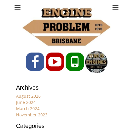
Engine Problem
Ph: 07 3208 0017
Facebook
YouTube
Phone
Archives
August 2026
June 2024
March 2024
November 2023
Categories