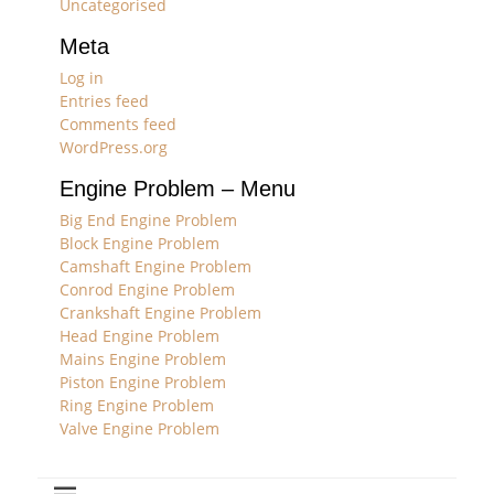
Uncategorised
Meta
Log in
Entries feed
Comments feed
WordPress.org
Engine Problem – Menu
Big End Engine Problem
Block Engine Problem
Camshaft Engine Problem
Conrod Engine Problem
Crankshaft Engine Problem
Head Engine Problem
Mains Engine Problem
Piston Engine Problem
Ring Engine Problem
Valve Engine Problem