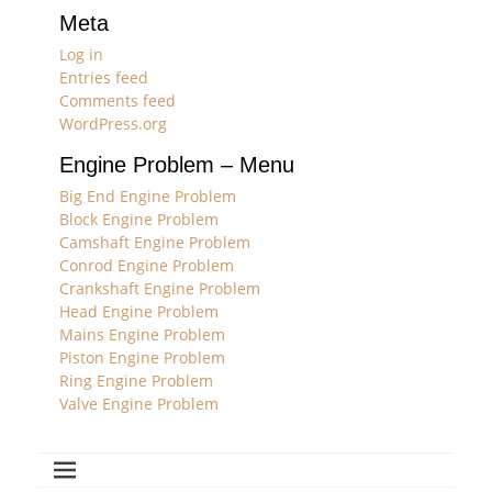
Meta
Log in
Entries feed
Comments feed
WordPress.org
Engine Problem – Menu
Big End Engine Problem
Block Engine Problem
Camshaft Engine Problem
Conrod Engine Problem
Crankshaft Engine Problem
Head Engine Problem
Mains Engine Problem
Piston Engine Problem
Ring Engine Problem
Valve Engine Problem