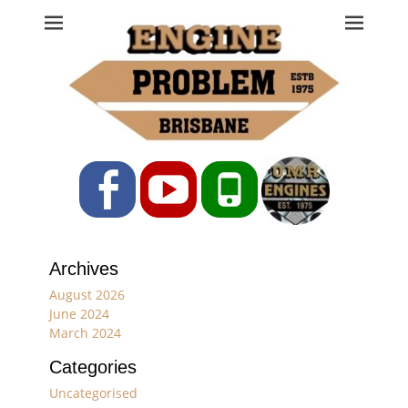
Engine Problem
Ph: 07 3208 0017
Facebook
YouTube
Phone
Archives
August 2026
June 2024
March 2024
Categories
Uncategorised