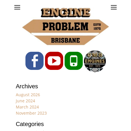
Engine Problem
Ph: 07 3208 0017
Facebook
YouTube
Phone
Archives
August 2026
June 2024
March 2024
November 2023
Categories