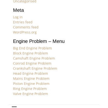
Uncategorised
Meta
Log in
Entries feed
Comments feed
WordPress.org
Engine Problem – Menu
Big End Engine Problem
Block Engine Problem
Camshaft Engine Problem
Conrod Engine Problem
Crankshaft Engine Problem
Head Engine Problem
Mains Engine Problem
Piston Engine Problem
Ring Engine Problem
Valve Engine Problem