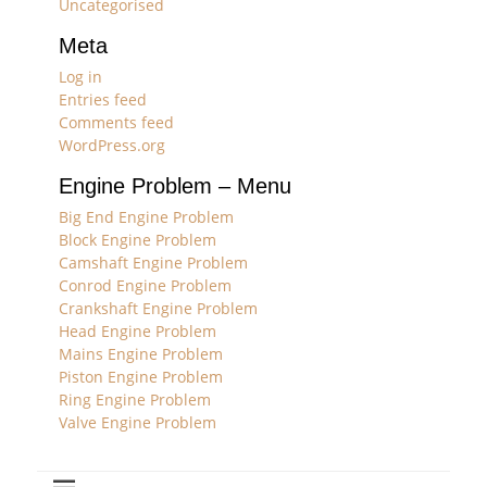
Uncategorised
Meta
Log in
Entries feed
Comments feed
WordPress.org
Engine Problem – Menu
Big End Engine Problem
Block Engine Problem
Camshaft Engine Problem
Conrod Engine Problem
Crankshaft Engine Problem
Head Engine Problem
Mains Engine Problem
Piston Engine Problem
Ring Engine Problem
Valve Engine Problem