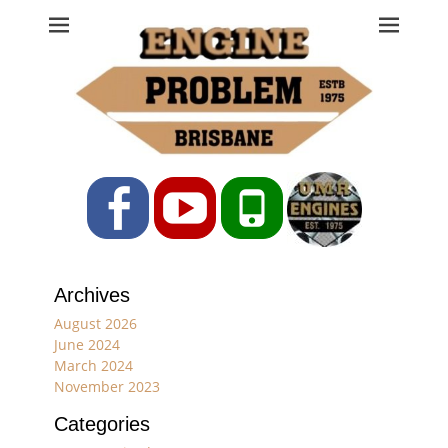
Engine Problem
Ph: 07 3208 0017
Facebook
YouTube
Phone
Archives
August 2026
June 2024
March 2024
November 2023
Categories