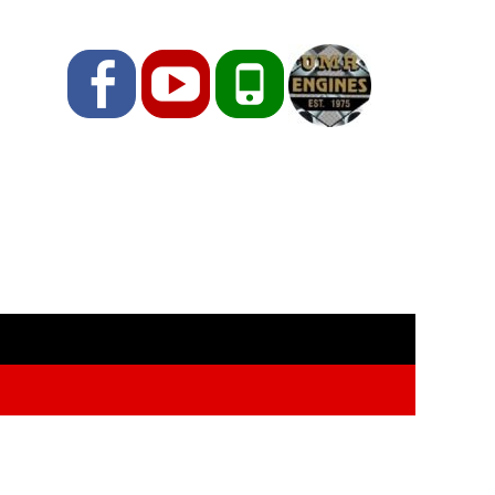
Facebook
YouTube
Phone