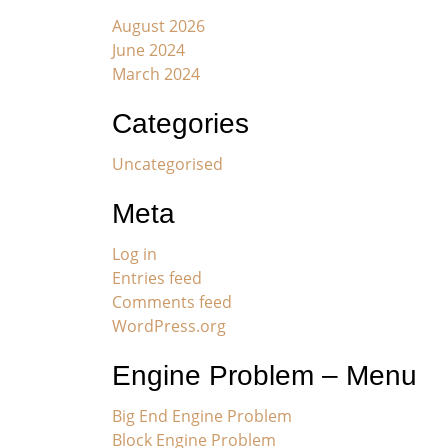
August 2026
June 2024
March 2024
Categories
Uncategorised
Meta
Log in
Entries feed
Comments feed
WordPress.org
Engine Problem – Menu
Big End Engine Problem
Block Engine Problem