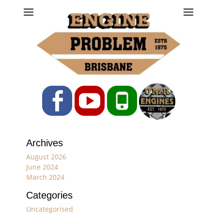
Engine Problem
Ph: 07 3208 0017
Facebook
YouTube
Phone
Archives
August 2026
June 2024
March 2024
Categories
Uncategorised