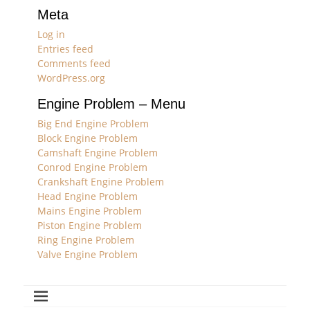
Meta
Log in
Entries feed
Comments feed
WordPress.org
Engine Problem – Menu
Big End Engine Problem
Block Engine Problem
Camshaft Engine Problem
Conrod Engine Problem
Crankshaft Engine Problem
Head Engine Problem
Mains Engine Problem
Piston Engine Problem
Ring Engine Problem
Valve Engine Problem