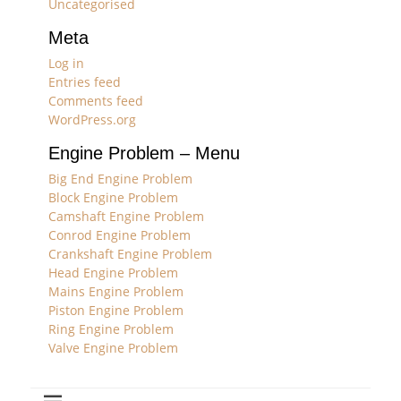
Uncategorised
Meta
Log in
Entries feed
Comments feed
WordPress.org
Engine Problem – Menu
Big End Engine Problem
Block Engine Problem
Camshaft Engine Problem
Conrod Engine Problem
Crankshaft Engine Problem
Head Engine Problem
Mains Engine Problem
Piston Engine Problem
Ring Engine Problem
Valve Engine Problem