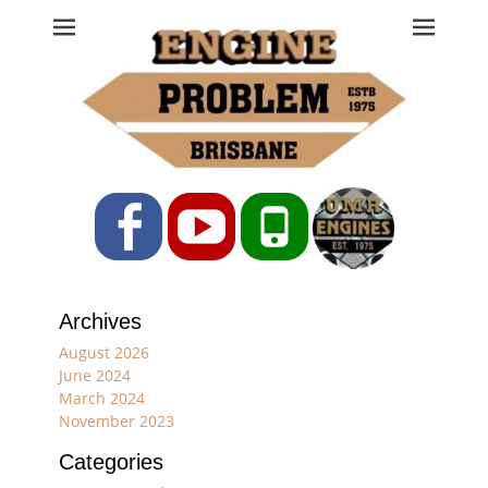
Engine Problem
Ph: 07 3208 0017
Facebook
YouTube
Phone
Archives
August 2026
June 2024
March 2024
November 2023
Categories