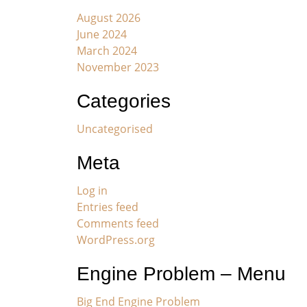
August 2026
June 2024
March 2024
November 2023
Categories
Uncategorised
Meta
Log in
Entries feed
Comments feed
WordPress.org
Engine Problem – Menu
Big End Engine Problem