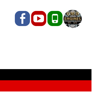
Facebook
YouTube
Phone