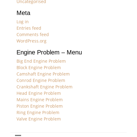
Uncategorised
Meta
Log in
Entries feed
Comments feed
WordPress.org
Engine Problem – Menu
Big End Engine Problem
Block Engine Problem
Camshaft Engine Problem
Conrod Engine Problem
Crankshaft Engine Problem
Head Engine Problem
Mains Engine Problem
Piston Engine Problem
Ring Engine Problem
Valve Engine Problem