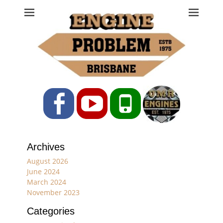
Engine Problem
Ph: 07 3208 0017
Facebook
YouTube
Phone
Archives
August 2026
June 2024
March 2024
November 2023
Categories