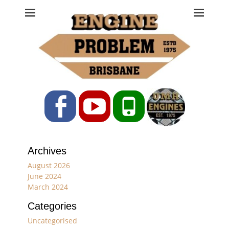
Engine Problem
Ph: 07 3208 0017
Facebook
YouTube
Phone
Archives
August 2026
June 2024
March 2024
Categories
Uncategorised