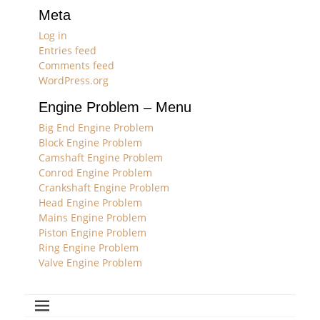
Meta
Log in
Entries feed
Comments feed
WordPress.org
Engine Problem – Menu
Big End Engine Problem
Block Engine Problem
Camshaft Engine Problem
Conrod Engine Problem
Crankshaft Engine Problem
Head Engine Problem
Mains Engine Problem
Piston Engine Problem
Ring Engine Problem
Valve Engine Problem