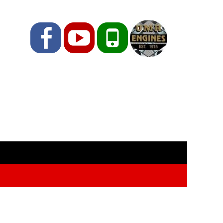
Facebook
YouTube
Phone