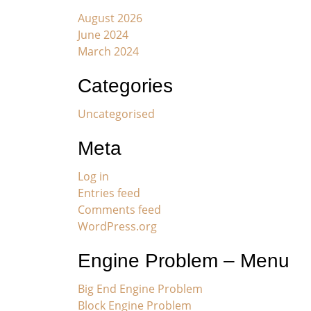
August 2026
June 2024
March 2024
Categories
Uncategorised
Meta
Log in
Entries feed
Comments feed
WordPress.org
Engine Problem – Menu
Big End Engine Problem
Block Engine Problem