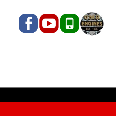
Facebook
YouTube
Phone