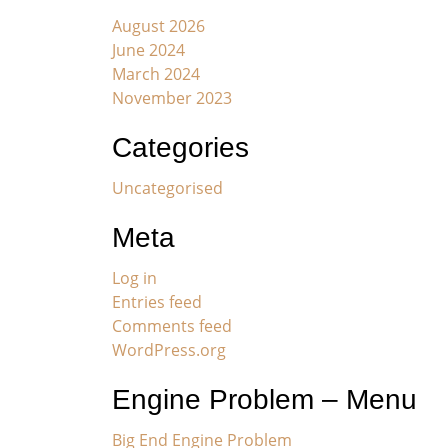
August 2026
June 2024
March 2024
November 2023
Categories
Uncategorised
Meta
Log in
Entries feed
Comments feed
WordPress.org
Engine Problem – Menu
Big End Engine Problem