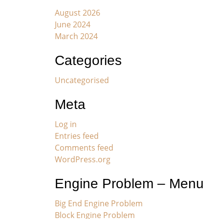
August 2026
June 2024
March 2024
Categories
Uncategorised
Meta
Log in
Entries feed
Comments feed
WordPress.org
Engine Problem – Menu
Big End Engine Problem
Block Engine Problem