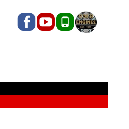
Facebook
YouTube
Phone