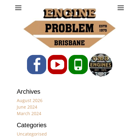
Engine Problem
Ph: 07 3208 0017
Facebook
YouTube
Phone
Archives
August 2026
June 2024
March 2024
Categories
Uncategorised