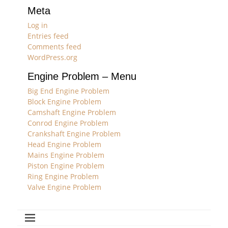
Meta
Log in
Entries feed
Comments feed
WordPress.org
Engine Problem – Menu
Big End Engine Problem
Block Engine Problem
Camshaft Engine Problem
Conrod Engine Problem
Crankshaft Engine Problem
Head Engine Problem
Mains Engine Problem
Piston Engine Problem
Ring Engine Problem
Valve Engine Problem