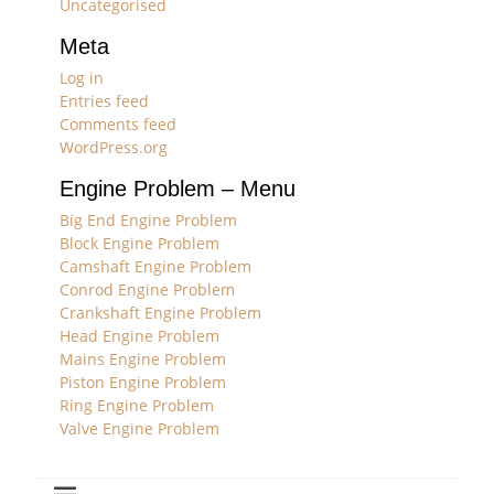
Uncategorised
Meta
Log in
Entries feed
Comments feed
WordPress.org
Engine Problem – Menu
Big End Engine Problem
Block Engine Problem
Camshaft Engine Problem
Conrod Engine Problem
Crankshaft Engine Problem
Head Engine Problem
Mains Engine Problem
Piston Engine Problem
Ring Engine Problem
Valve Engine Problem