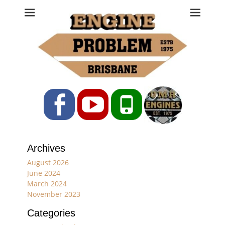
Engine Problem
Ph: 07 3208 0017
Facebook
YouTube
Phone
Archives
August 2026
June 2024
March 2024
November 2023
Categories