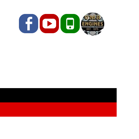
Facebook
YouTube
Phone