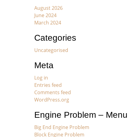
August 2026
June 2024
March 2024
Categories
Uncategorised
Meta
Log in
Entries feed
Comments feed
WordPress.org
Engine Problem – Menu
Big End Engine Problem
Block Engine Problem