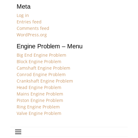
Meta
Log in
Entries feed
Comments feed
WordPress.org
Engine Problem – Menu
Big End Engine Problem
Block Engine Problem
Camshaft Engine Problem
Conrod Engine Problem
Crankshaft Engine Problem
Head Engine Problem
Mains Engine Problem
Piston Engine Problem
Ring Engine Problem
Valve Engine Problem