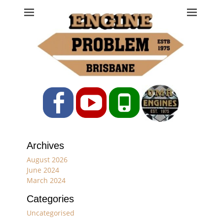
Engine Problem
Ph: 07 3208 0017
Facebook
YouTube
Phone
Archives
August 2026
June 2024
March 2024
Categories
Uncategorised