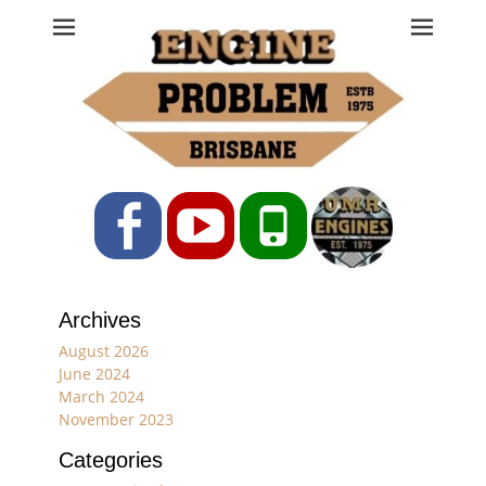
Engine Problem
Ph: 07 3208 0017
Facebook
YouTube
Phone
Archives
August 2026
June 2024
March 2024
November 2023
Categories