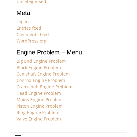
Uncategorised
Meta
Log in
Entries feed
Comments feed
WordPress.org
Engine Problem – Menu
Big End Engine Problem
Block Engine Problem
Camshaft Engine Problem
Conrod Engine Problem
Crankshaft Engine Problem
Head Engine Problem
Mains Engine Problem
Piston Engine Problem
Ring Engine Problem
Valve Engine Problem