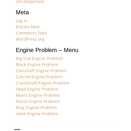
Uncategorised
Meta
Log in
Entries feed
Comments feed
WordPress.org
Engine Problem – Menu
Big End Engine Problem
Block Engine Problem
Camshaft Engine Problem
Conrod Engine Problem
Crankshaft Engine Problem
Head Engine Problem
Mains Engine Problem
Piston Engine Problem
Ring Engine Problem
Valve Engine Problem