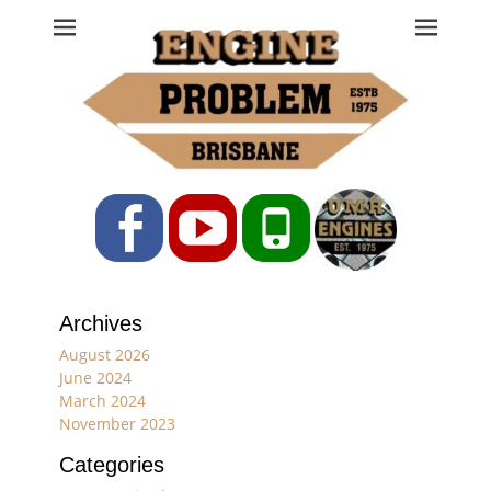
Engine Problem
Ph: 07 3208 0017
Facebook
YouTube
Phone
Archives
August 2026
June 2024
March 2024
November 2023
Categories