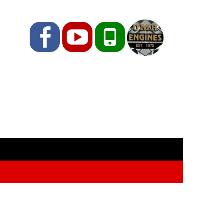
Facebook
YouTube
Phone