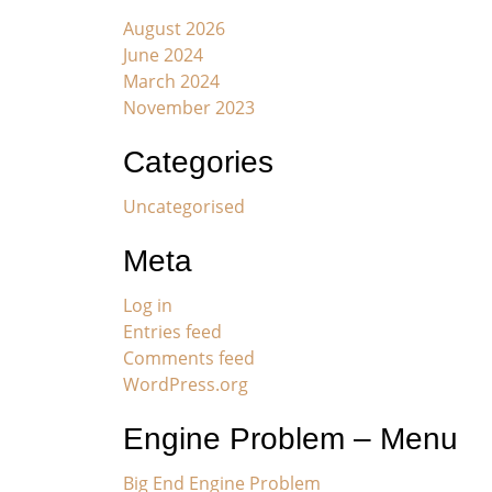
August 2026
June 2024
March 2024
November 2023
Categories
Uncategorised
Meta
Log in
Entries feed
Comments feed
WordPress.org
Engine Problem – Menu
Big End Engine Problem